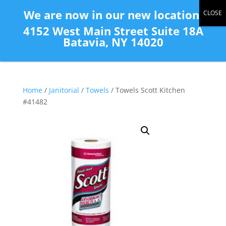
(585) 343-2139
We are now in our new location:
4152 West Main Street Suite 18A
Batavia, NY 14020
Home
/
Janitorial
/
Towels
/ Towels Scott Kitchen
#41482