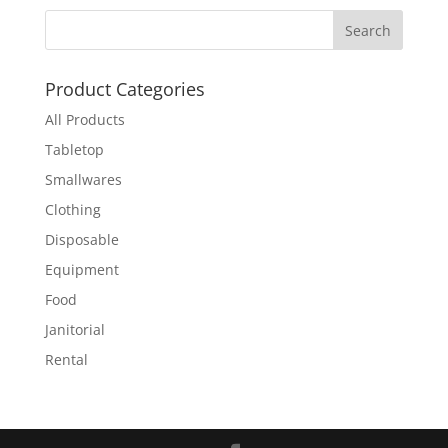
Product Categories
All Products
Tabletop
Smallwares
Clothing
Disposable
Equipment
Food
Janitorial
Rental