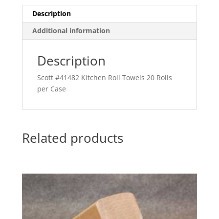
Description
Additional information
Description
Scott #41482 Kitchen Roll Towels 20 Rolls
per Case
Related products