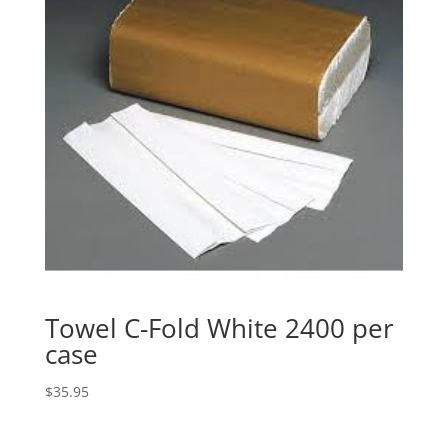
Towel C-Fold White 2400 per
case
$
35.95