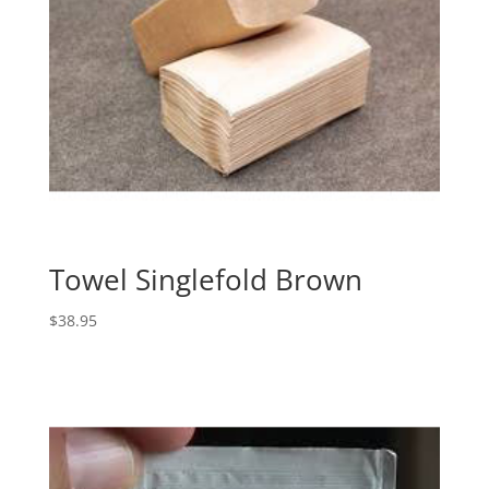
Towel Singlefold Brown
$
38.95