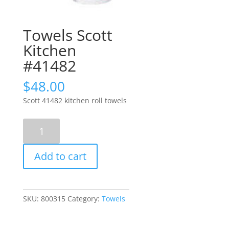
Towels Scott
Kitchen
#41482
$
48.00
Scott 41482 kitchen roll towels
Towels
Scott
Kitchen
Add to cart
#41482
quantity
SKU:
800315
Category:
Towels