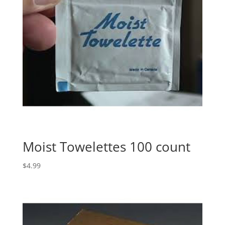
Moist Towelettes 100 count
$
4.99