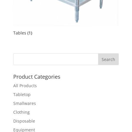
Tables
(1)
Product Categories
All Products
Tabletop
Smallwares
Clothing
Disposable
Equipment