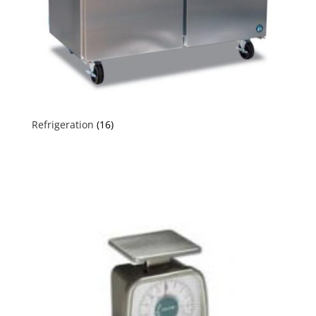
Refrigeration
(16)