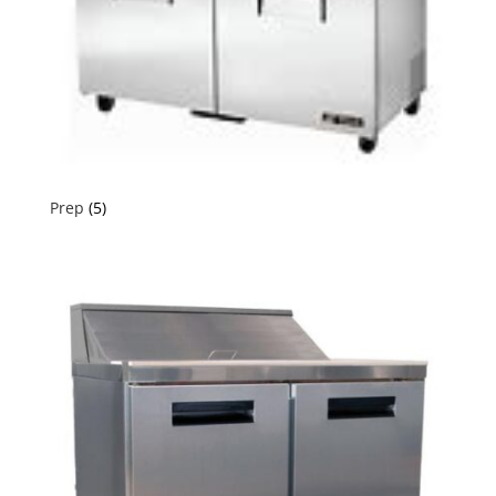
Prep
(5)