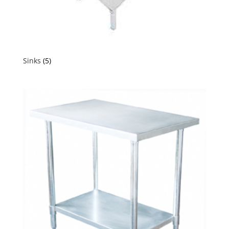
Sinks
(5)