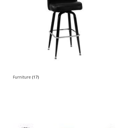
Furniture
(17)