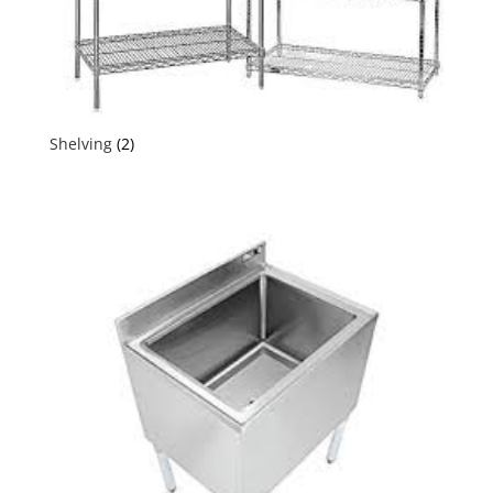
Shelving
(2)