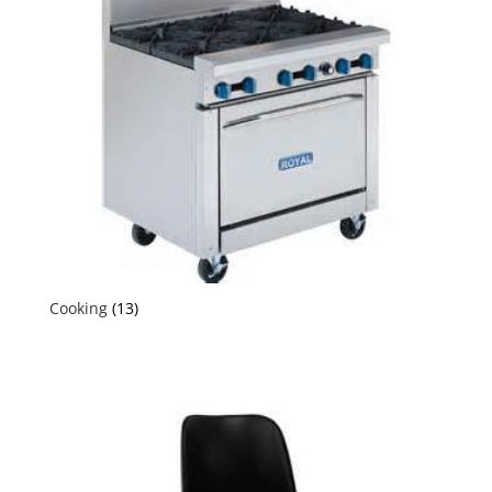
Cooking
(13)