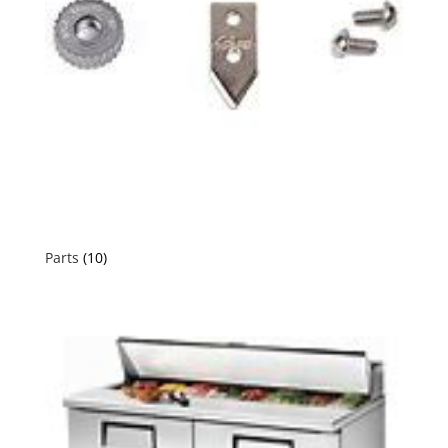
Parts
(10)