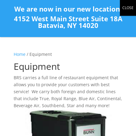
(585) 343-2139
We are now in our new location:
4152 West Main Street Suite 18A
Batavia, NY 14020
Home
/ Equipment
Equipment
BRS carries a full line of restaurant equipment that
allows you to provide your customers with best
service! We carry both foreign and domestic lines
that include True, Royal Range, Blue Air, Continental,
Beverage Air, Southbend, Star and many more!