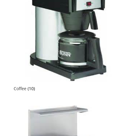
Coffee
(10)