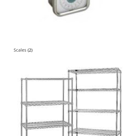
Scales
(2)