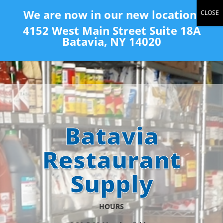
(585) 343-2139
We are now in our new location:
4152 West Main Street Suite 18A
Batavia, NY 14020
Batavia
Restaurant
Supply
HOURS