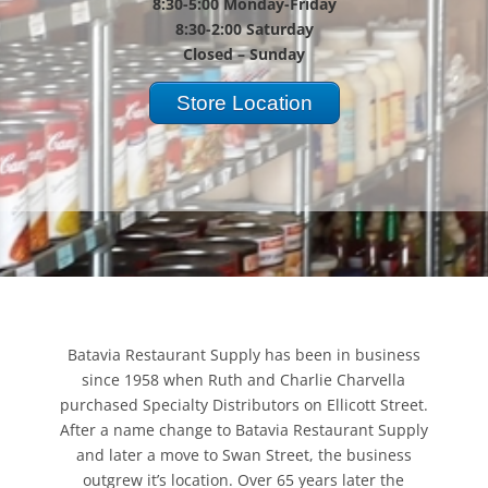
8:30-5:00 Monday-Friday
8:30-2:00 Saturday
Closed – Sunday
Store Location
Batavia Restaurant Supply has been in business
since 1958 when Ruth and Charlie Charvella
purchased Specialty Distributors on Ellicott Street.
After a name change to Batavia Restaurant Supply
and later a move to Swan Street, the business
outgrew it’s location. Over 65 years later the