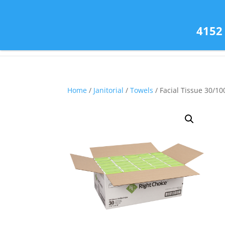
(585) 343-2139
4152
Home
/
Janitorial
/
Towels
/ Facial Tissue 30/10