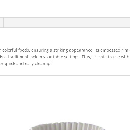
ct
quantity
r colorful foods, ensuring a striking appearance. Its embossed rim
s a traditional look to your table settings. Plus, it’s safe to use w
for quick and easy cleanup!