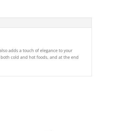
 also adds a touch of elegance to your
ith both cold and hot foods, and at the end