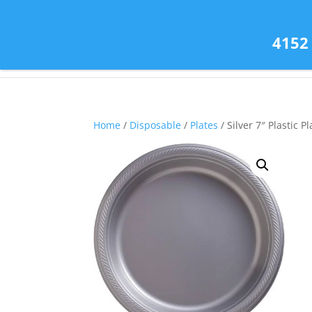
(585) 343-2139
4152
Home
/
Disposable
/
Plates
/ Silver 7″ Plastic Pl