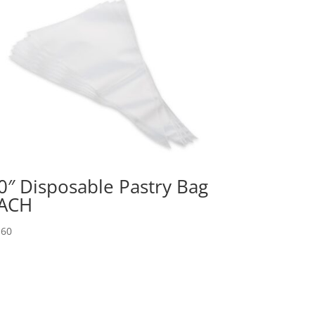
0″ Disposable Pastry Bag
ACH
.60