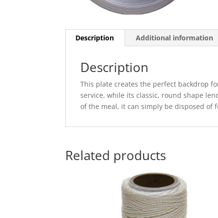
Description
Additional information
Description
This plate creates the perfect backdrop fo
service, while its classic, round shape lend
of the meal, it can simply be disposed of 
Related products