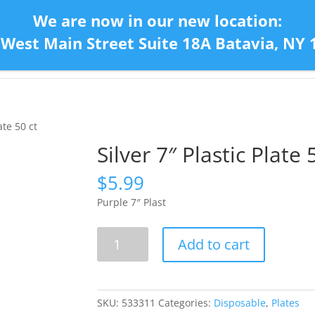
We are now in our new location:
 West Main Street Suite 18A Batavia, NY 
Home
Con
ate 50 ct
Silver 7″ Plastic Plate 
$
5.99
Purple 7″ Plast
Silver
Add to cart
7"
Plastic
Plate
50
SKU:
533311
Categories:
Disposable
,
Plates