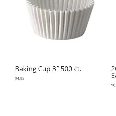
Baking Cup 3″ 500 ct.
2
E
$
4.95
$
0