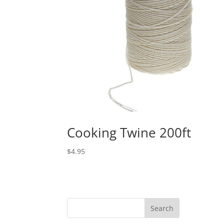
Cooking Twine 200ft
$
4.95