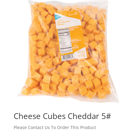
Cheese Cubes Cheddar 5#
Please Contact Us To Order This Product