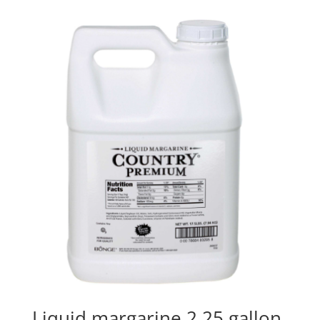
Liquid margarine 2.25 gallon