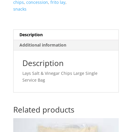
chips
,
concession
,
frito lay
,
snacks
Description
Additional information
Description
Lays Salt & Vinegar Chips Large Single
Service Bag
Related products