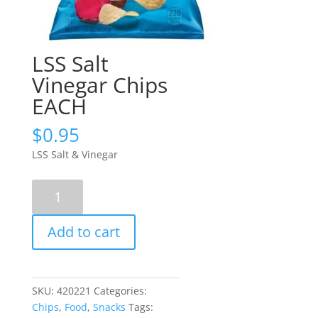
LSS Salt
Vinegar Chips
EACH
$
0.95
LSS Salt & Vinegar
LSS
Salt
Vinegar
Add to cart
Chips
EACH
quantity
SKU:
420221
Categories:
Chips
,
Food
,
Snacks
Tags: