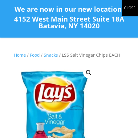
(585) 343-2139
We are now in our new location:
4152 West Main Street Suite 18A
Batavia, NY 14020
Home
/
Food
/
Snacks
/ LSS Salt Vinegar Chips EACH