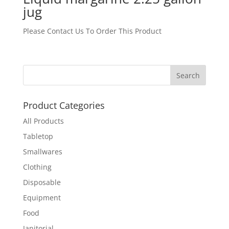
jug
Please Contact Us To Order This Product
Product Categories
All Products
Tabletop
Smallwares
Clothing
Disposable
Equipment
Food
Janitorial