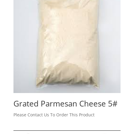
Grated Parmesan Cheese 5#
Please Contact Us To Order This Product