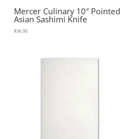
Mercer Culinary 10″ Pointed
Asian Sashimi Knife
$
36.95