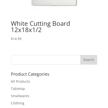
White Cutting Board
12x18x1/2
$
14.99
Product Categories
All Products
Tabletop
Smallwares
Clothing