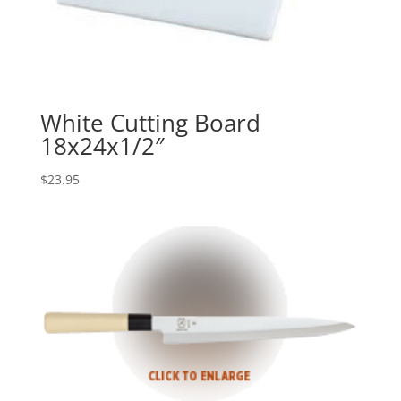
White Cutting Board
18x24x1/2″
$
23.95