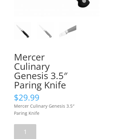
Mercer
Culinary
Genesis 3.5″
Paring Knife
$
29.99
Mercer Culinary Genesis 3.5″
Paring Knife
Mercer
Culinary