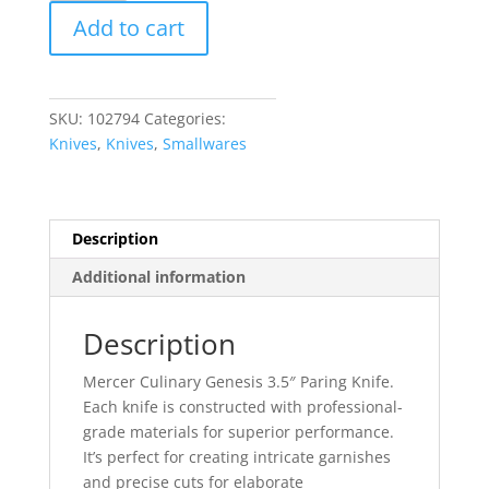
Genesis
Add to cart
3.5"
Paring
Knife
quantity
SKU:
102794
Categories:
Knives
,
Knives
,
Smallwares
Description
Additional information
Description
Mercer Culinary Genesis 3.5″ Paring Knife.
Each knife is constructed with professional-
grade materials for superior performance.
It’s perfect for creating intricate garnishes
and precise cuts for elaborate