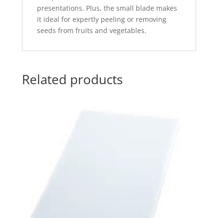
presentations. Plus, the small blade makes
it ideal for expertly peeling or removing
seeds from fruits and vegetables.
Related products