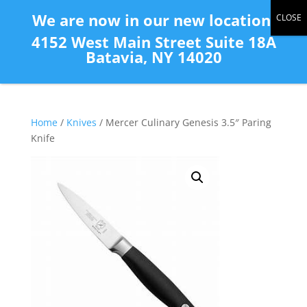
(585) 343-2139
We are now in our new location:
4152 West Main Street Suite 18A
Batavia, NY 14020
Home
/
Knives
/ Mercer Culinary Genesis 3.5″ Paring
Knife