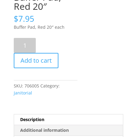
Red 20″
$
7.95
Buffer Pad, Red 20″ each
Buffer
Pad,
Red
Add to cart
20"
quantity
SKU:
706005
Category:
Janitorial
Description
Additional information