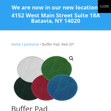
(585) 343-2139
We are now in our new location:
4152 West Main Street Suite 18A
Batavia, NY 14020
Home
/
Janitorial
/ Buffer Pad, Red 20″
Buffer Pad,