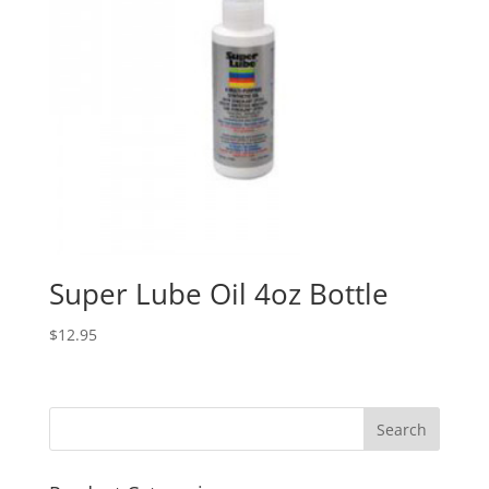
Super Lube Oil 4oz Bottle
$
12.95