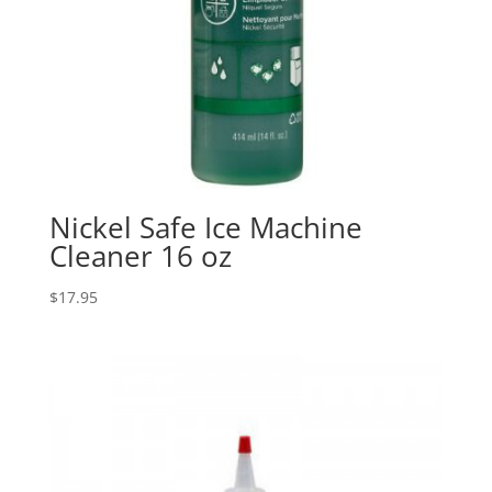
Nickel Safe Ice Machine
Cleaner 16 oz
$
17.95