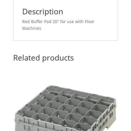
Description
Red Buffer Pad 20″ for use with Floor
Machines
Related products