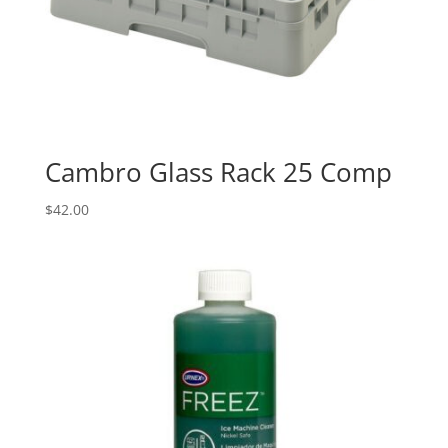
Cambro Glass Rack 25 Comp
$
42.00