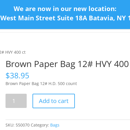
We are now in our new location:
 West Main Street Suite 18A Batavia, NY 
Home
Con
2# HVY 400 ct
Brown Paper Bag 12# HVY 400 
$
38.95
Brown Paper Bag 12# H.D. 500 count
Brown
Add to cart
Paper
Bag
12#
HVY
SKU:
550070
Category:
Bags