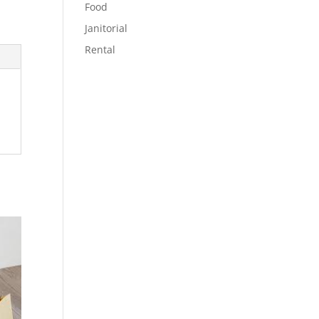
Food
Janitorial
Rental