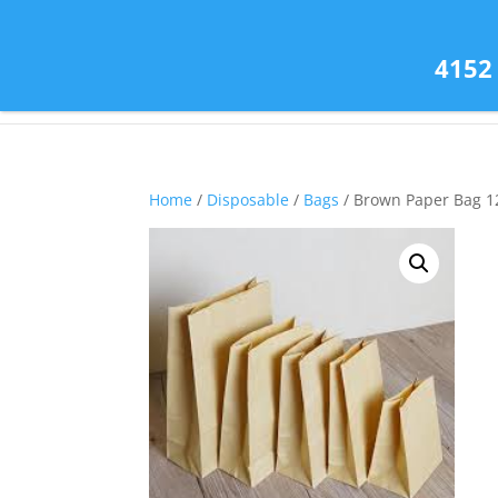
(585) 343-2139
4152
Home
/
Disposable
/
Bags
/ Brown Paper Bag 1