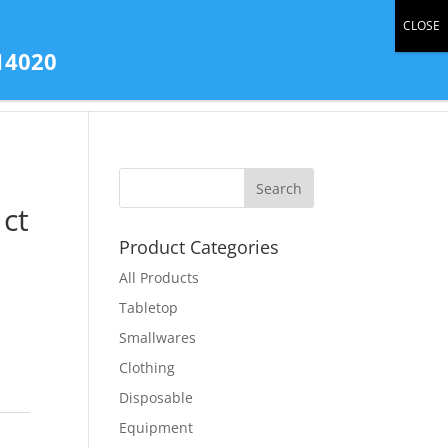
0 Items
14020
tact Us
All Products
Store Gallery
ct
Product Categories
All Products
Tabletop
Smallwares
Clothing
Disposable
Equipment