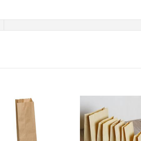
400
ct
quantity