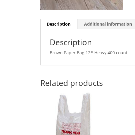
Description
Additional information
Description
Brown Paper Bag 12# Heavy 400 count
Related products