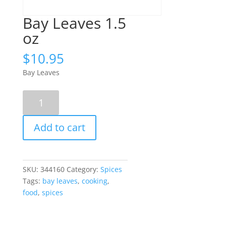
Bay Leaves 1.5
oz
$
10.95
Bay Leaves
Bay
Leaves
1.5
Add to cart
oz
quantity
SKU:
344160
Category:
Spices
Tags:
bay leaves
,
cooking
,
food
,
spices