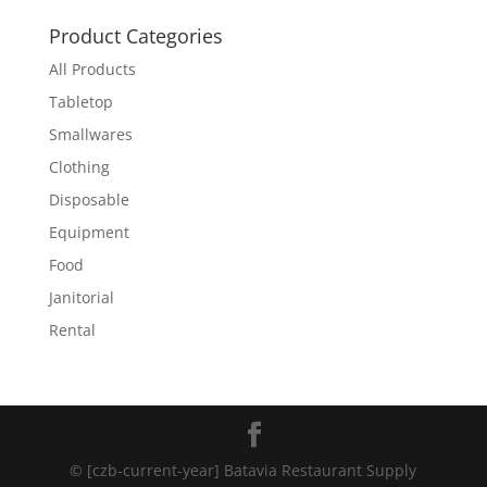
Product Categories
All Products
Tabletop
Smallwares
Clothing
Disposable
Equipment
Food
Janitorial
Rental
© [czb-current-year] Batavia Restaurant Supply