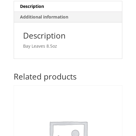
Description
Additional information
Description
Bay Leaves 8.5oz
Related products