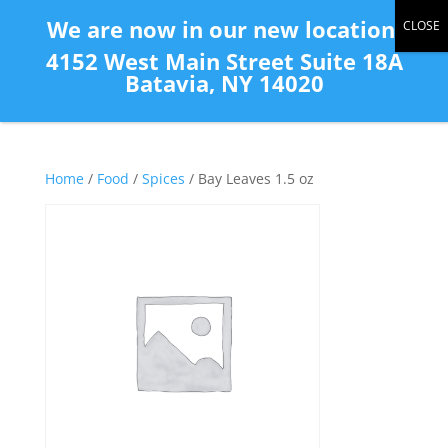
(585) 343-2139
We are now in our new location:
4152 West Main Street Suite 18A
Batavia, NY 14020
Home
/
Food
/
Spices
/ Bay Leaves 1.5 oz