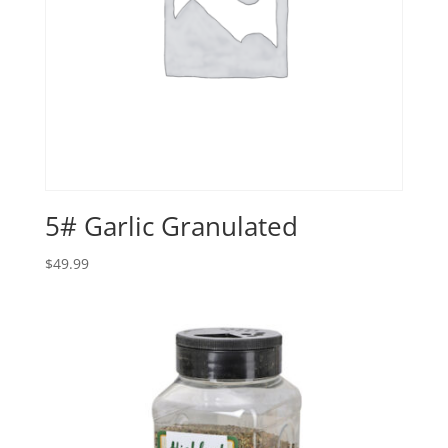
5# Garlic Granulated
$
49.99