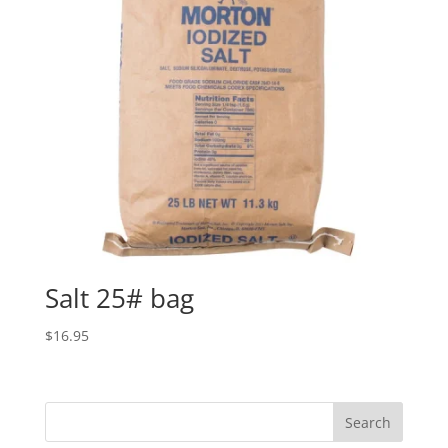
Salt 25# bag
$
16.95