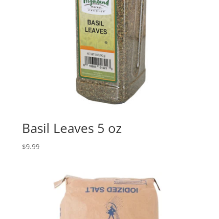
Basil Leaves 5 oz
$
9.99