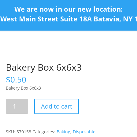
We are now in our new location:
 West Main Street Suite 18A Batavia, NY 
Home
Con
Bakery Box 6x6x3
$
0.50
Bakery Box 6x6x3
Bakery
Add to cart
Box
6x6x3
quantity
SKU:
570158
Categories:
Baking
,
Disposable