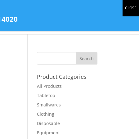
0 Items
14020
tact Us
All Products
Store Gallery
Product Categories
All Products
Tabletop
Smallwares
Clothing
Disposable
Equipment