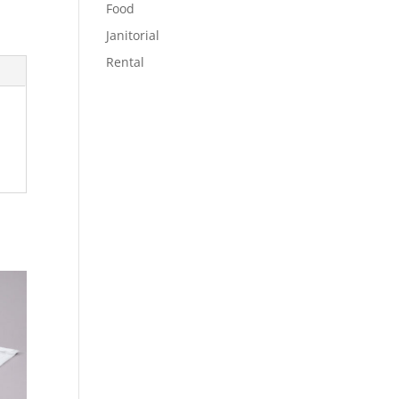
Food
Janitorial
Rental