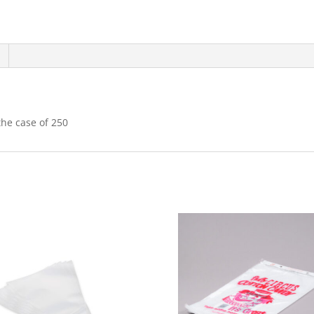
the case of 250