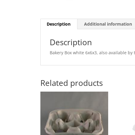
Description
Additional information
Description
Bakery Box white 6x6x3, also available by 
Related products