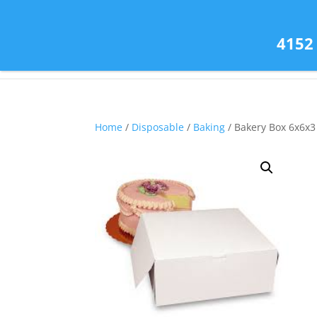
(585) 343-2139
4152
Home
/
Disposable
/
Baking
/ Bakery Box 6x6x3