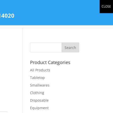
0 Items
14020
tact Us
All Products
Store Gallery
Product Categories
All Products
Tabletop
Smallwares
Clothing
Disposable
Equipment