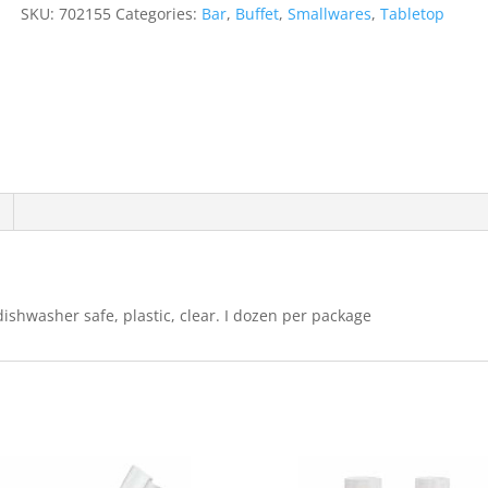
Tumbler
SKU:
702155
Categories:
Bar
,
Buffet
,
Smallwares
,
Tabletop
1
Dozen
quantity
dishwasher safe, plastic, clear. I dozen per package