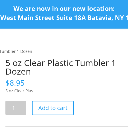
We are now in our new location:
 West Main Street Suite 18A Batavia, NY 
Home
Con
c Tumbler 1 Dozen
5 oz Clear Plastic Tumbler 1
Dozen
$
8.95
5 oz Clear Plas
5
Add to cart
oz
Clear
Plastic