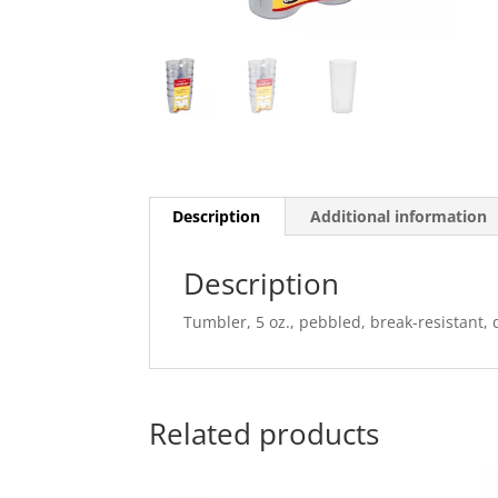
Description
Additional information
Description
Tumbler, 5 oz., pebbled, break-resistant, 
Related products