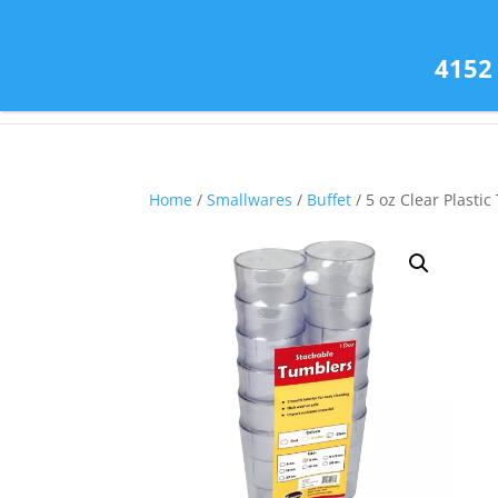
(585) 343-2139
4152
Home
/
Smallwares
/
Buffet
/ 5 oz Clear Plasti