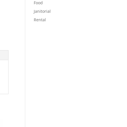
Food
Janitorial
Rental