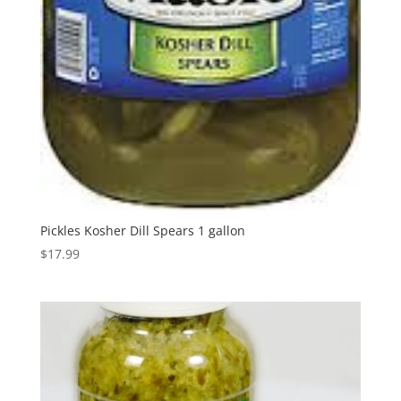
Pickles Kosher Dill Spears 1 gallon
$
17.99