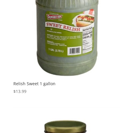
Relish Sweet 1 gallon
$
13.99