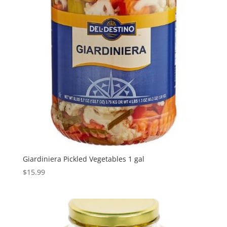
Giardiniera Pickled Vegetables 1 gal
$
15.99