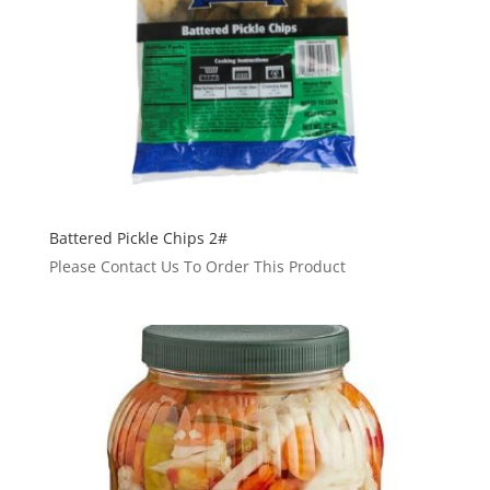
Battered Pickle Chips 2#
Please Contact Us To Order This Product