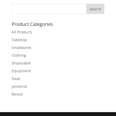
Product Categories
All Products
Tabletop
Smallwares
Clothing
Disposable
Equipment
Food
Janitorial
Rental