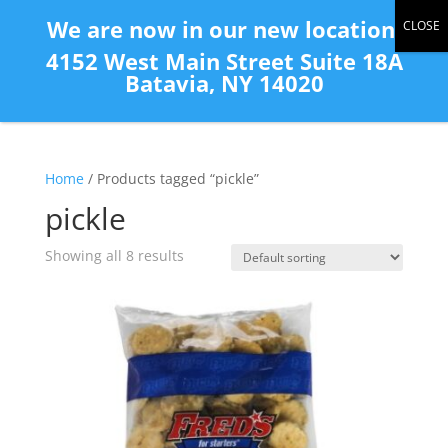
(585) 343-2139
We are now in our new location:
4152 West Main Street Suite 18A
Batavia, NY 14020
Home
/ Products tagged “pickle”
pickle
Showing all 8 results