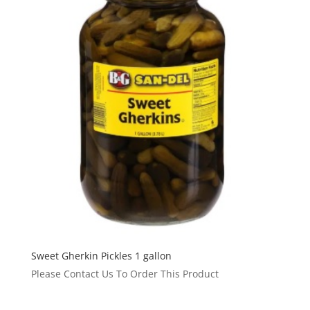
Sweet Gherkin Pickles 1 gallon
Please Contact Us To Order This Product