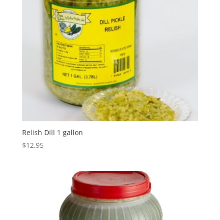
Relish Dill 1 gallon
$
12.95