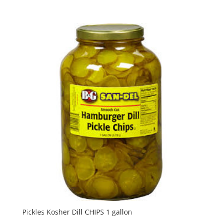
Pickles Kosher Dill CHIPS 1 gallon