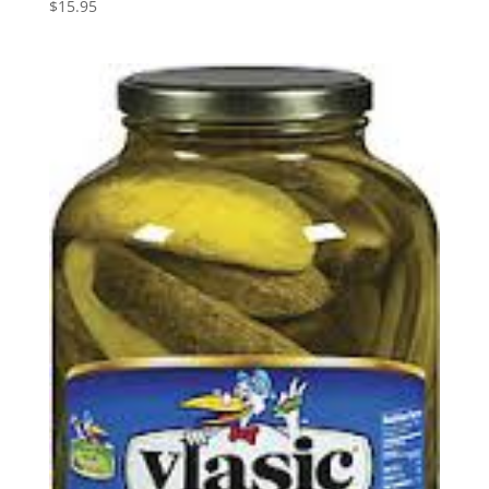
$
15.95