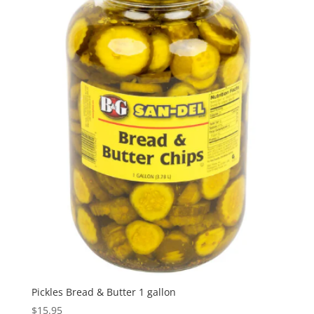
Pickles Bread & Butter 1 gallon
$
15.95