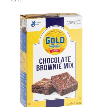
$
32.95