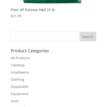
Flour All Purpose H&R 25 lb.
$
21.99
Product Categories
All Products
Tabletop
Smallwares
Clothing
Disposable
Equipment
Food