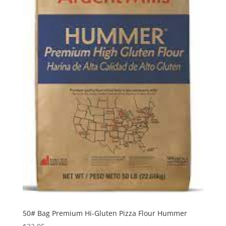
50# Bag Premium Hi-Gluten Pizza Flour Hummer