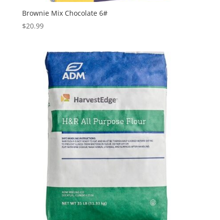
Brownie Mix Chocolate 6#
$
20.99