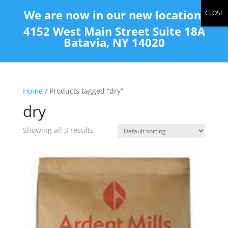
(585) 343-2139
We are now in our new location:
4152 West Main Street Suite 18A
Batavia, NY 14020
Home
/ Products tagged “dry”
dry
Showing all 3 results