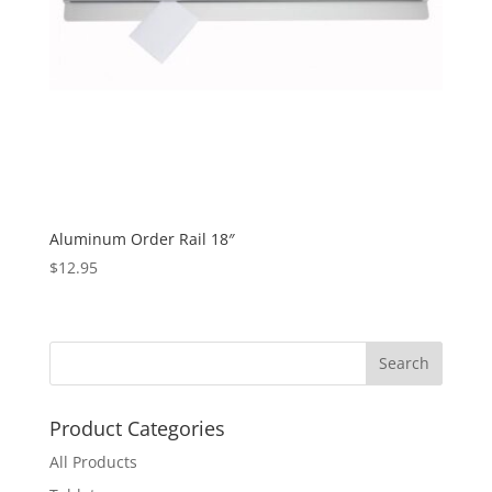
Aluminum Order Rail 18″
$
12.95
Product Categories
All Products