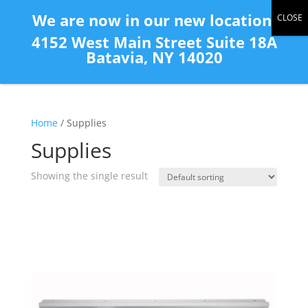
(585) 343-2139
We are now in our new location:
4152 West Main Street Suite 18A
Batavia, NY 14020
Home
/ Supplies
Supplies
Showing the single result