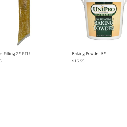
e Filling 2# RTU
Baking Powder 5#
5
$
16.95