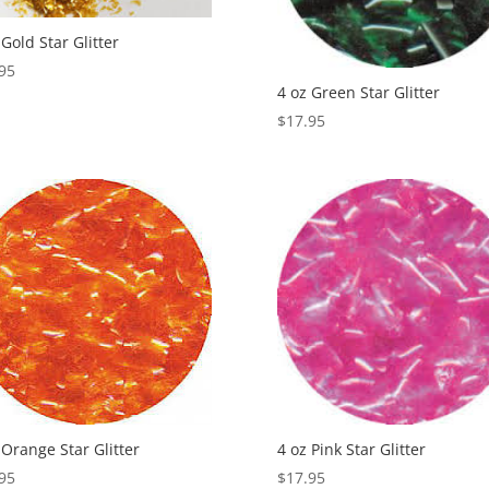
 Gold Star Glitter
95
4 oz Green Star Glitter
$
17.95
 Orange Star Glitter
4 oz Pink Star Glitter
95
$
17.95