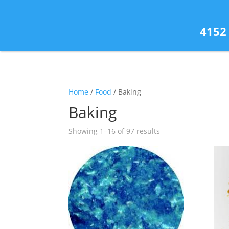
(585) 343-2139
4152
Home
/
Food
/ Baking
Baking
Showing 1–16 of 97 results