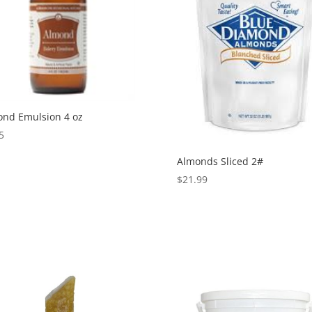
nd Emulsion 4 oz
5
Almonds Sliced 2#
$
21.99