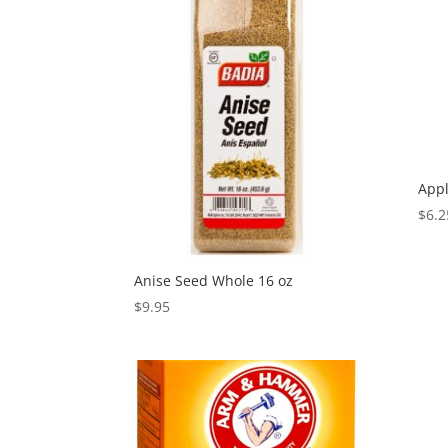
Appl
$
6.2
Anise Seed Whole 16 oz
$
9.95