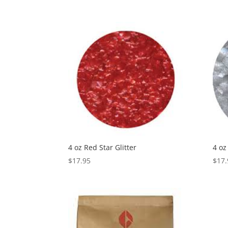
4 oz Red Star Glitter
4 oz
$
17.95
$
17.