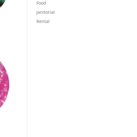
Food
Janitorial
Rental