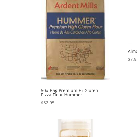
Almo
$
7.9
50# Bag Premium Hi-Gluten
Pizza Flour Hummer
$
32.95