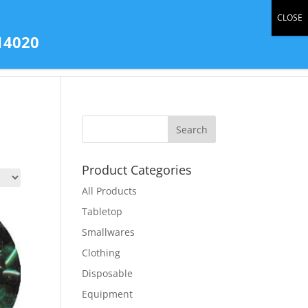
0 Items
14020
tact Us
All Products
Store Gallery
Product Categories
All Products
Tabletop
Smallwares
Clothing
Disposable
Equipment