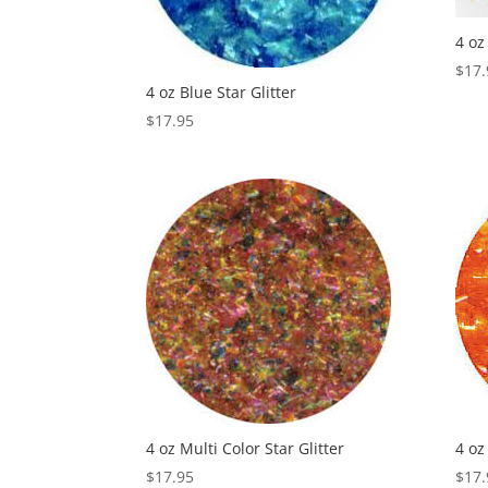
4 oz
$
17.
4 oz Blue Star Glitter
$
17.95
4 oz Multi Color Star Glitter
4 oz
$
17.95
$
17.