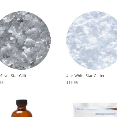
 Silver Star Glitter
4 oz White Star Glitter
95
$
19.95